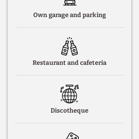
Own garage and parking
Restaurant and cafeteria
Discotheque