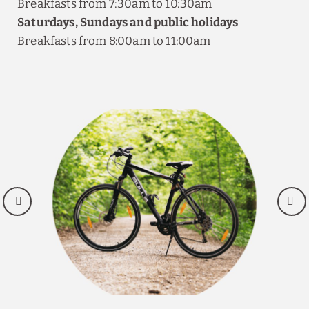
Breakfasts from 7:30am to 10:30am
Saturdays, Sundays and public holidays
Breakfasts from 8:00am to 11:00am