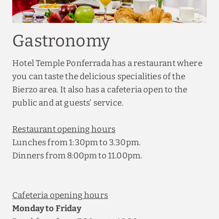
Gastronomy
Hotel Temple Ponferrada has a restaurant where
you can taste the delicious specialities of the
Bierzo area. It also has a cafeteria open to the
public and at guests' service.
Restaurant opening hours
Lunches from 1:30pm to 3.30pm.
Dinners from 8:00pm to 11.00pm.
Cafeteria opening hours
Monday to Friday