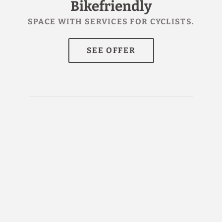
Bikefriendly
SPACE WITH SERVICES FOR CYCLISTS.
I