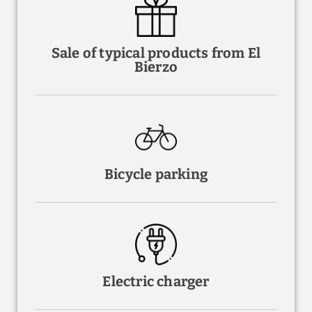
Sale of typical products from El
Bierzo
Bicycle parking
Electric charger