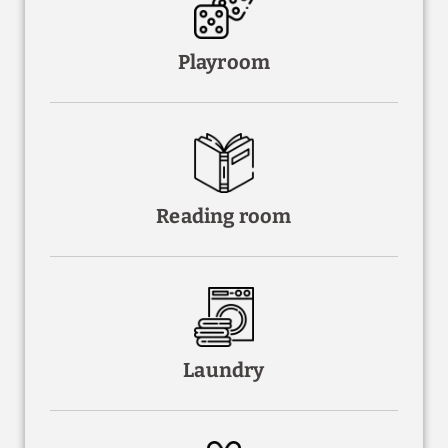
Playroom
Reading room
Laundry