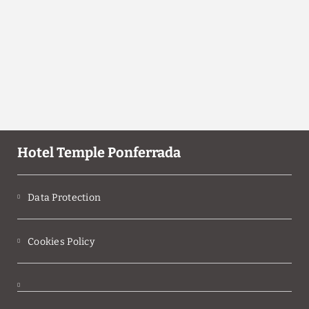
Hotel Temple Ponferrada
Data Protection
Cookies Policy