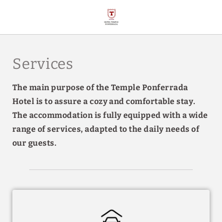
Services of Hotel Temple Ponferrada in Ponferrada. Official Website.
Services
The main purpose of the Temple Ponferrada
Hotel is to assure a cozy and comfortable stay.
The accommodation is fully equipped with a wide
range of services, adapted to the daily needs of
our guests.