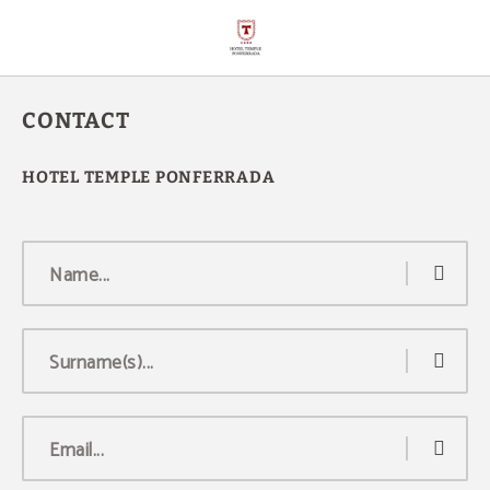
Contact of Hotel Temple Ponferrada in Ponferrada. Official Website.
CONTACT
Name...
Surname(s)...
Email...