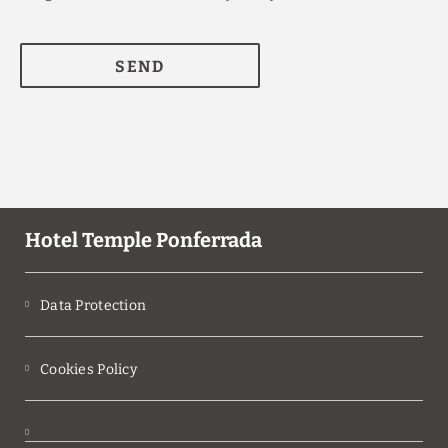
SEND
Hotel Temple Ponferrada
Data Protection
Cookies Policy