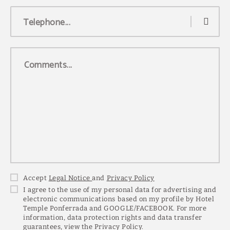
Telephone...
Comments...
Accept
Legal Notice
and
Privacy Policy
I agree to the use of my personal data for advertising and
electronic communications based on my profile by Hotel
Temple Ponferrada and GOOGLE/FACEBOOK. For more
information, data protection rights and data transfer
guarantees, view the Privacy Policy.