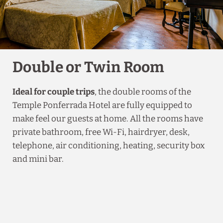
Double or Twin Room
Ideal for couple trips
, the double rooms of the
Temple Ponferrada Hotel are fully equipped to
make feel our guests at home. All the rooms have
private bathroom, free Wi-Fi, hairdryer, desk,
telephone, air conditioning, heating, security box
and mini bar.