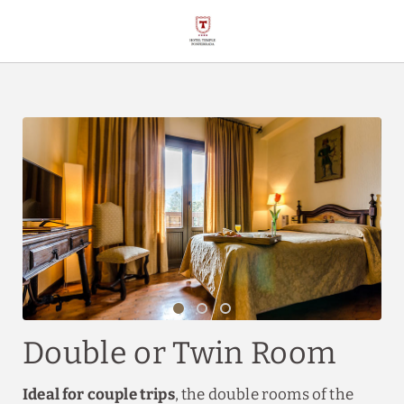
Double Or Twin Room of Hotel Temple Ponferrada in Ponferrada. Offi
Double or Twin Room
Ideal for couple trips
, the double rooms of the