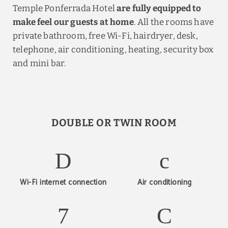
Temple Ponferrada Hotel
are fully equipped to
make feel our guests at home
. All the rooms have
private bathroom, free Wi-Fi, hairdryer, desk,
telephone, air conditioning, heating, security box
and mini bar.
DOUBLE OR TWIN ROOM
Wi-Fi internet connection
Air conditioning