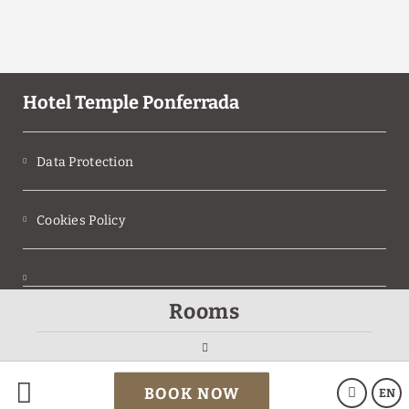
Hotel Temple Ponferrada
Data Protection
Cookies Policy
Rooms
Legal Warning
Powered by Keytel
BOOK NOW
EN
Secure payment