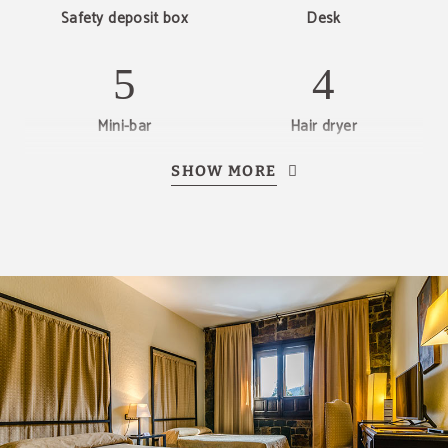
Safety deposit box
Desk
Mini-bar
Hair dryer
SHOW MORE
Telephone