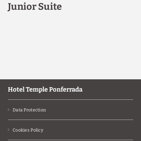
Junior Suite
Hotel Temple Ponferrada
Data Protection
Cookies Policy