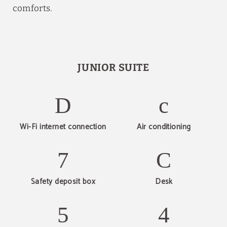
comforts.
JUNIOR SUITE
Wi-Fi internet connection
Air conditioning
Safety deposit box
Desk