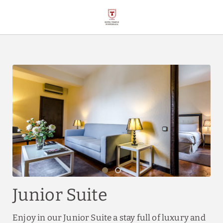
Junior Suite of Hotel Temple Ponferrada in Ponferrada. Official Websi
Junior Suite
Enjoy in our Junior Suite a stay full of luxury and