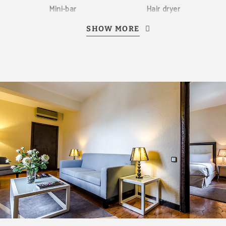
Mini-bar
Hair dryer
SHOW MORE